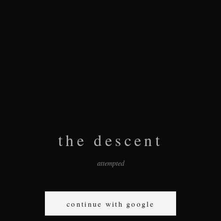
the descent
attempted
continue with google