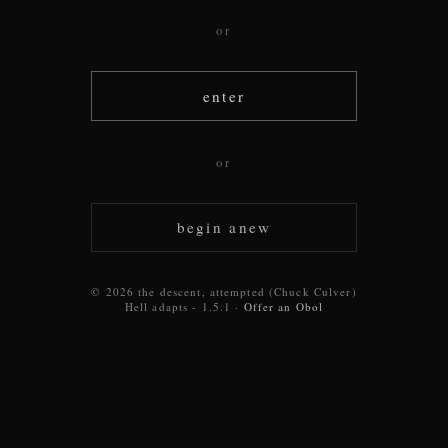
or
enter
or
begin anew
© 2026 the descent, attempted (Chuck Culver)
Hell adapts - 1.5.1 ·
Offer an Obol